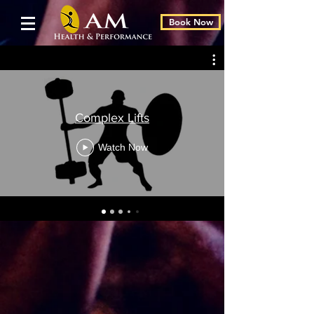
Book Now
Complex Lifts
Watch Now