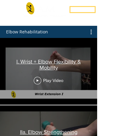
Book Now
Elbow Rehabilitation
I. Wrist + Elbow Flexibility &
Mobility
Play Video
IIa. Elbow Strengthening