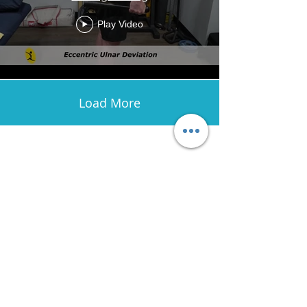
Play Video
Load More
Avenir Light is a clean and stylish font
favored by designers. It's easy on the eyes
and a great go-to font for titles, paragraphs &
more.
Contact