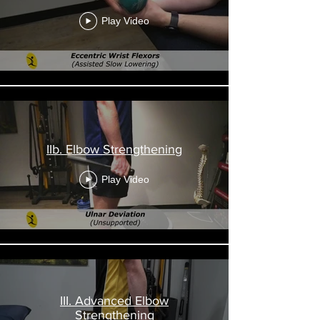
Play Video
IIb. Elbow Strengthening
Play Video
III. Advanced Elbow
Strengthening