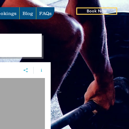
Book Now
okings
Blog
FAQs