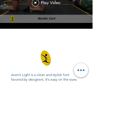
Play Video
Avenir Light is a clean and stylish font
favored by designers. It's easy on the eyes
and a great go-to font for titles, paragraphs &
more.
Contact
0432 347 976
admin@amhealthperformance.com
6/109 Hunter St, Hornsby NSW 2077