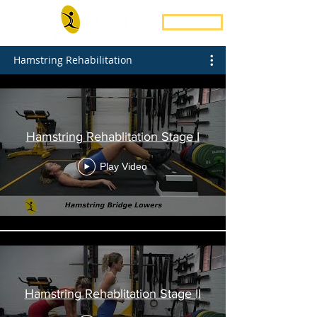
Book Now
Hamstring Rehabilitation
Hamstring Rehablitation Stage I
Play Video
Hamstring Rehablitation Stage II