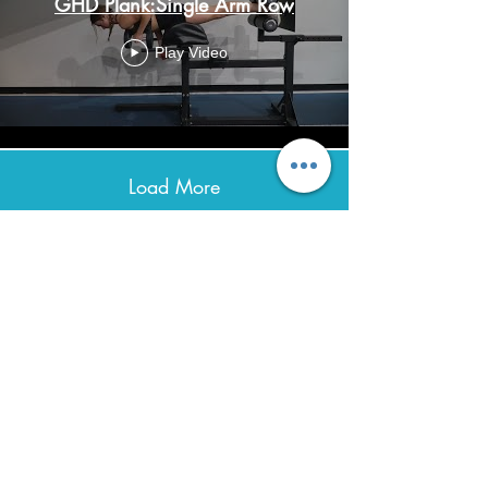
GHD Plank:Single Arm Row
Play Video
Load More
Avenir Light is a clean and stylish font
favored by designers. It's easy on the eyes
and a great go-to font for titles, paragraphs &
more.
Contact
0432 347 976