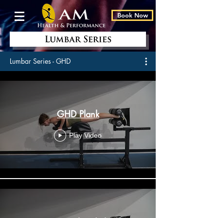
Book Now
Lumbar Series - GHD
GHD Plank
Play Video