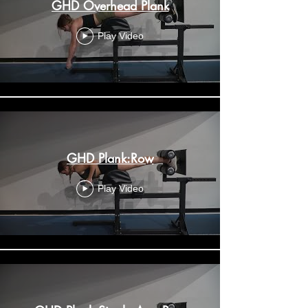
GHD Overhead Plank
Play Video
GHD Plank:Row
Play Video