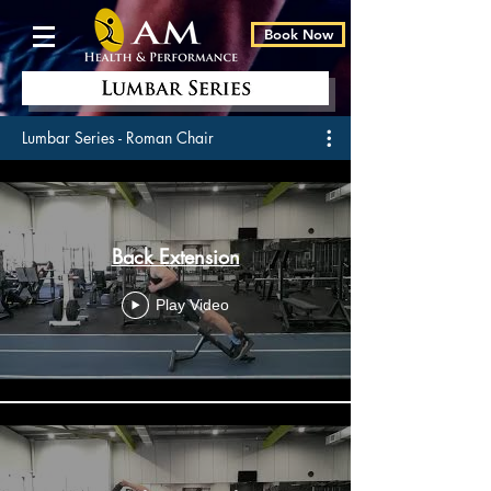
Book Now
Lumbar Series - Roman Chair
Back Extension
Play Video