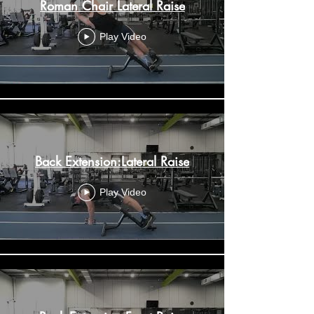
Roman Chair Lateral Raise
Play Video
Back Extension:Lateral Raise
Play Video