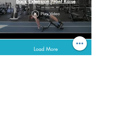
Back Extension:Front Raise
Play Video
Load More
Avenir Light is a clean and stylish font
favored by designers. It's easy on the eyes
and a great go-to font for titles, paragraphs &
more.
Contact
0432 347 976