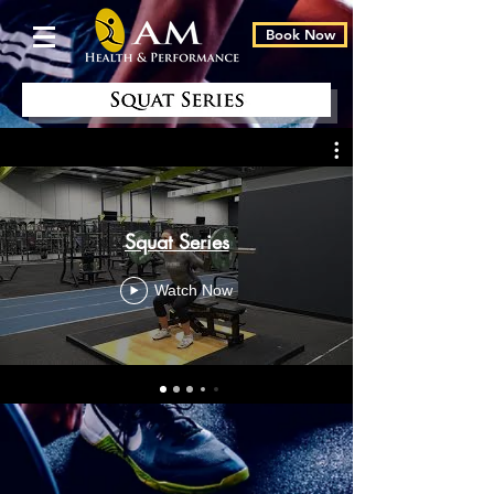
Book Now
Squat Series
Watch Now