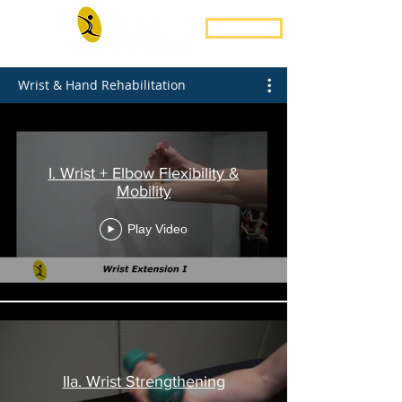
Book Now
Wrist & Hand Rehabilitation
I. Wrist + Elbow Flexibility &
Mobility
Play Video
IIa. Wrist Strengthening