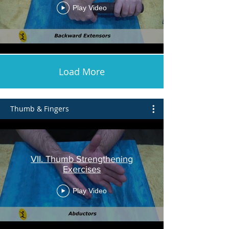
Play Video
Load More
Thumb & Fingers
VII. Thumb Strengthening
Exercises
Play Video