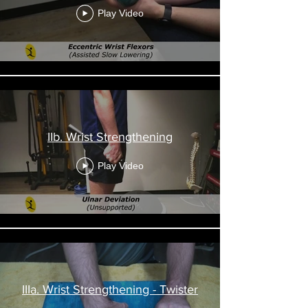
Play Video
IIb. Wrist Strengthening
Play Video
IIIa. Wrist Strengthening - Twister