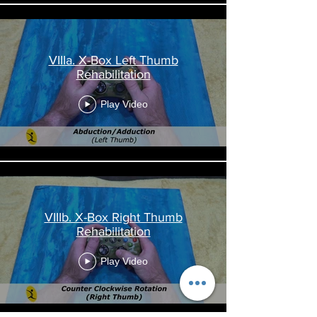
VIIIa. X-Box Left Thumb
Rehabilitation
Play Video
VIIIb. X-Box Right Thumb
Rehabilitation
Play Video