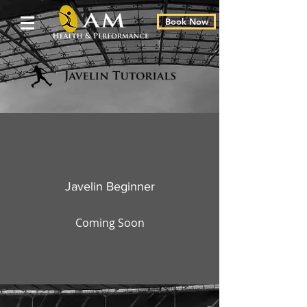
Book Now
Javelin Beginner
Coming Soon