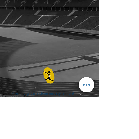
Avenir Light is a clean and stylish font
favored by designers. It's easy on the eyes
and a great go-to font for titles, paragraphs &
more.
Contact
0432 347 976
admin@amhealthperformance.com