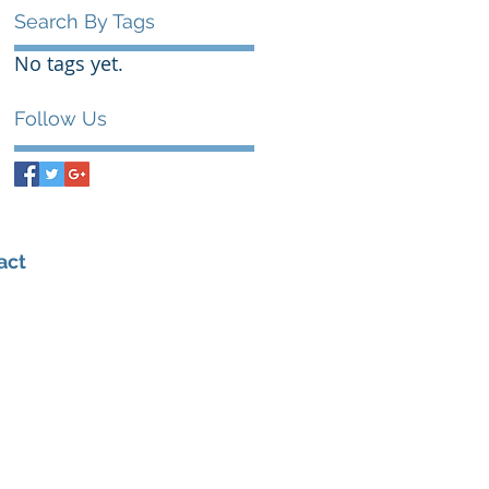
Search By Tags
No tags yet.
Follow Us
act
0432 347 976
admin@amhealthperformance.com
6/109 Hunter St, Hornsby NSW 2077