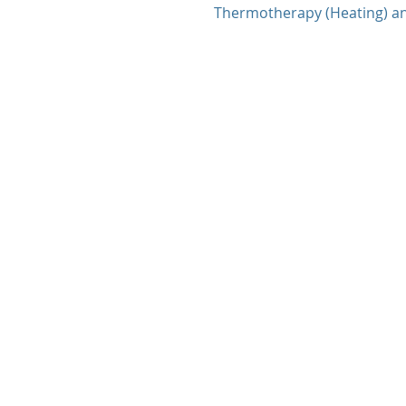
Thermotherapy (Heating) a
therapy (Icing and Heating)..