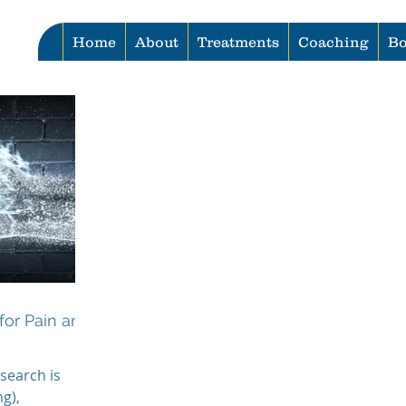
Home
About
Treatments
Coaching
Bo
for Pain and
search is
g),