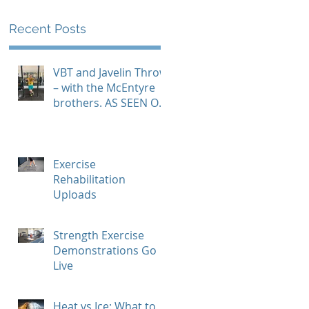
Recent Posts
VBT and Javelin Throw
– with the McEntyre
brothers. AS SEEN ON
GYMAWARE USER
STORIES PAGE
Exercise
Rehabilitation
Uploads
Strength Exercise
Demonstrations Go
Live
Heat vs Ice: What to