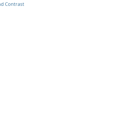
nd Contrast
.