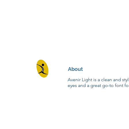
About
Avenir Light is a clean and sty
eyes and a great go-to font fo