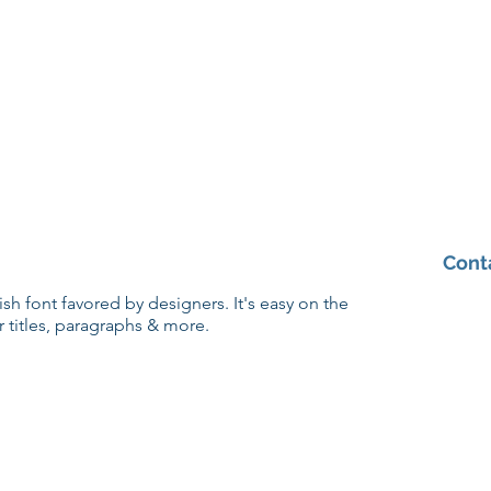
Cont
lish font favored by designers. It's easy on the
r titles, paragraphs & more.