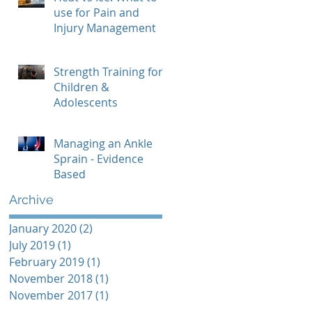
use for Pain and
Injury Management
Strength Training for
Children &
Adolescents
Managing an Ankle
Sprain - Evidence
Based
Archive
January 2020
(2)
2 posts
July 2019
(1)
1 post
February 2019
(1)
1 post
November 2018
(1)
1 post
November 2017
(1)
1 post