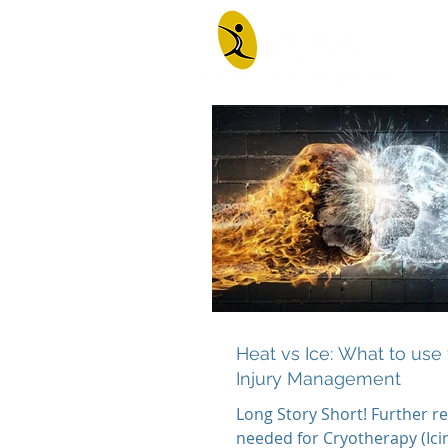
Heat vs Ice: What to use 
Injury Management
Long Story Short! Further re
needed for Cryotherapy (Icin