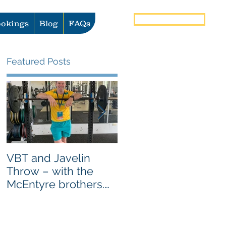
Book Now
okings
Blog
FAQs
Featured Posts
VBT and Javelin
Heat vs Ice: What to
Throw – with the
use for Pain and
McEntyre brothers.
Injury Management
AS SEEN ON
GYMAWARE USER
STORIES PAGE