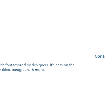
Cont
lish font favored by designers. It's easy on the
r titles, paragraphs & more.