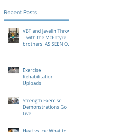
Recent Posts
VBT and Javelin Throw
– with the McEntyre
brothers. AS SEEN ON
GYMAWARE USER
STORIES PAGE
Exercise
Rehabilitation
Uploads
Strength Exercise
Demonstrations Go
Live
Heat vs Ice: What to