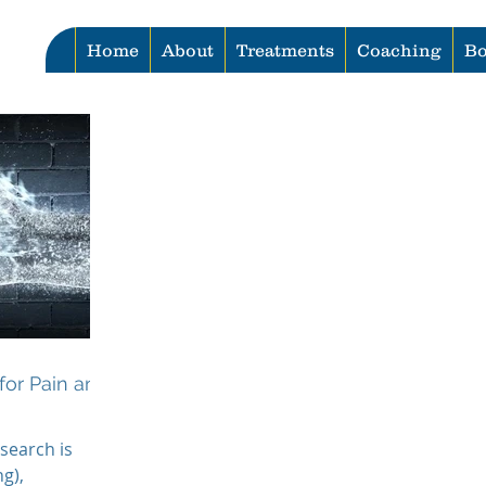
Home
About
Treatments
Coaching
Bo
for Pain and
search is
g),