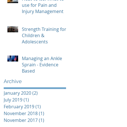
use for Pain and
Injury Management
Strength Training for
Children &
Adolescents
Managing an Ankle
Sprain - Evidence
Based
Archive
January 2020
(2)
2 posts
July 2019
(1)
1 post
February 2019
(1)
1 post
November 2018
(1)
1 post
November 2017
(1)
1 post