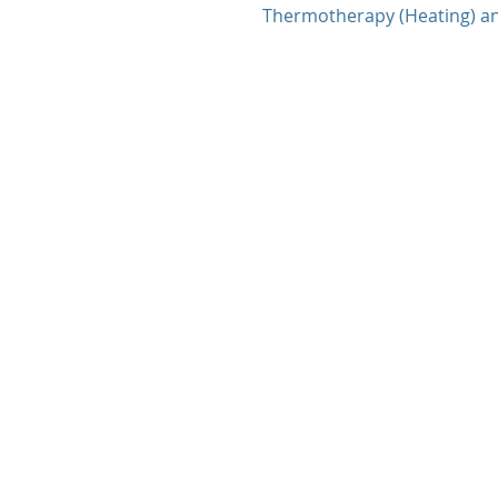
Thermotherapy (Heating) a
therapy (Icing and Heating)..