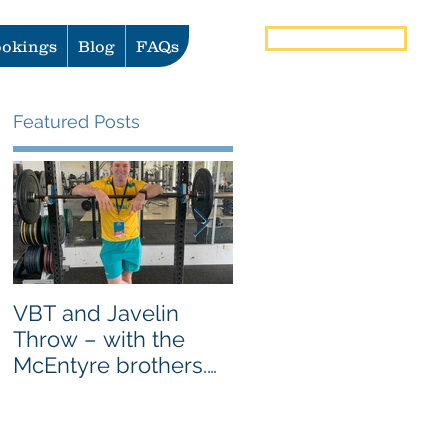
Book Now
okings
Blog
FAQs
Featured Posts
VBT and Javelin
Heat vs Ice: What to
Throw – with the
use for Pain and
McEntyre brothers.
Injury Management
AS SEEN ON
GYMAWARE USER
STORIES PAGE