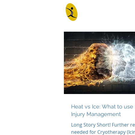
Heat vs Ice: What to use 
Injury Management
Long Story Short! Further re
needed for Cryotherapy (Icin