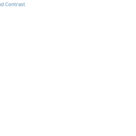
nd Contrast
.