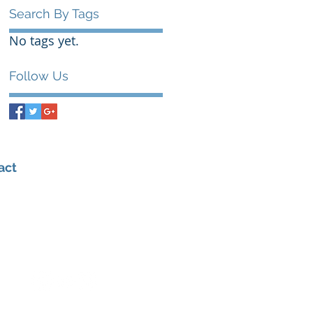
Search By Tags
No tags yet.
Follow Us
act
0432 347 976
admin@amhealthperformance.com
6/109 Hunter St, Hornsby NSW 2077