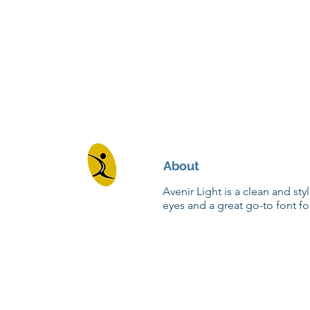
About
Avenir Light is a clean and sty
eyes and a great go-to font fo