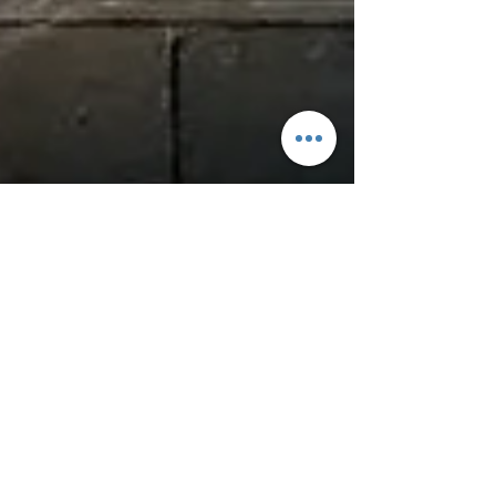
Heat vs Ice: What to use for Pain and
Injury Management
Long Story Short! Further research is
needed for Cryotherapy (Icing),