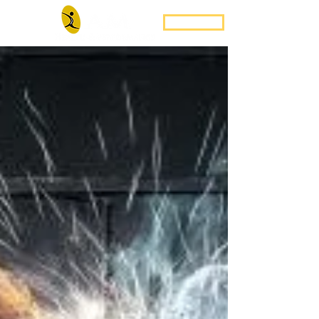
Book Now