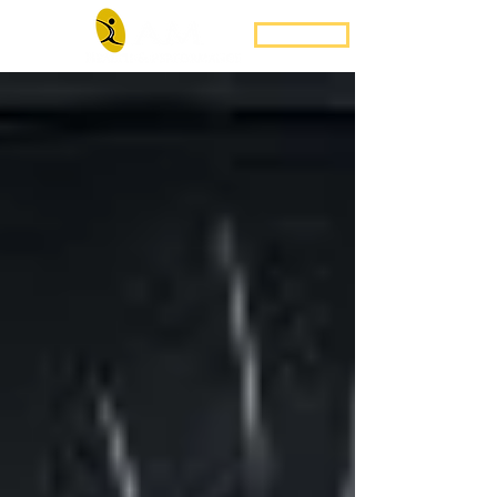
Book Now