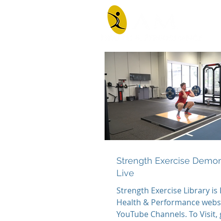
Strength Exercise Demon
Live
Strength Exercise Library is
Health & Performance websit
YouTube Channels. To Visit,