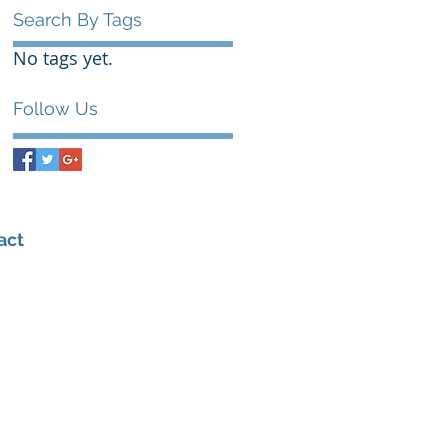
Search By Tags
No tags yet.
Follow Us
act
0432 347 976
admin@amhealthperformance.com
6/109 Hunter St, Hornsby NSW 2077