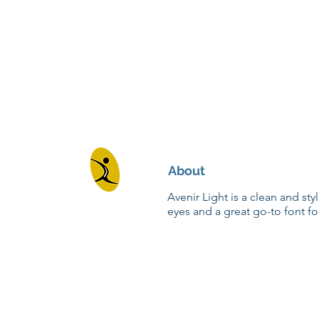
About
Avenir Light is a clean and sty
eyes and a great go-to font fo