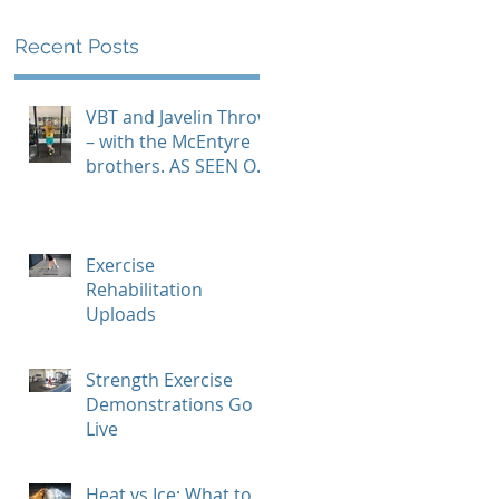
Recent Posts
VBT and Javelin Throw
– with the McEntyre
brothers. AS SEEN ON
GYMAWARE USER
STORIES PAGE
Exercise
Rehabilitation
Uploads
Strength Exercise
Demonstrations Go
Live
Heat vs Ice: What to