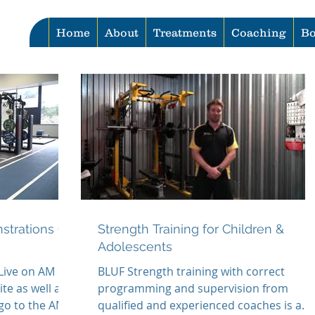
Home
About
Treatments
Coaching
Bo
strations Go
Strength Training for Children &
Adolescents
 Live on AM
BLUF Strength training with correct
e as well as
programming and supervision from
 go to the AM
qualified and experienced coaches is a