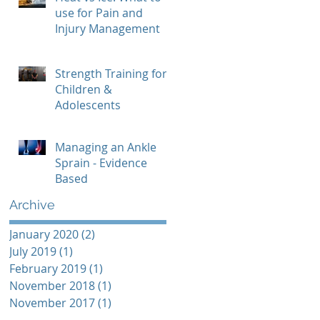
use for Pain and
Injury Management
Strength Training for
Children &
Adolescents
Managing an Ankle
Sprain - Evidence
Based
Archive
January 2020
(2)
2 posts
July 2019
(1)
1 post
February 2019
(1)
1 post
November 2018
(1)
1 post
November 2017
(1)
1 post