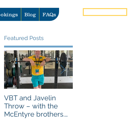
Book Now
okings
Blog
FAQs
Featured Posts
VBT and Javelin
Heat vs Ice: What to
Throw – with the
use for Pain and
McEntyre brothers.
Injury Management
AS SEEN ON
GYMAWARE USER
STORIES PAGE