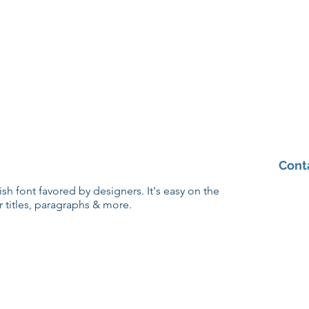
Cont
lish font favored by designers. It's easy on the
r titles, paragraphs & more.