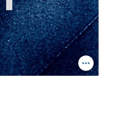
Reverse Hyperextension
Avenir Light is a clean and stylish font
favored by designers. It's easy on the eyes
and a great go-to font for titles, paragraphs &
more.