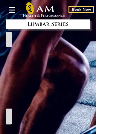
Book Now
Standing
Roman Chair