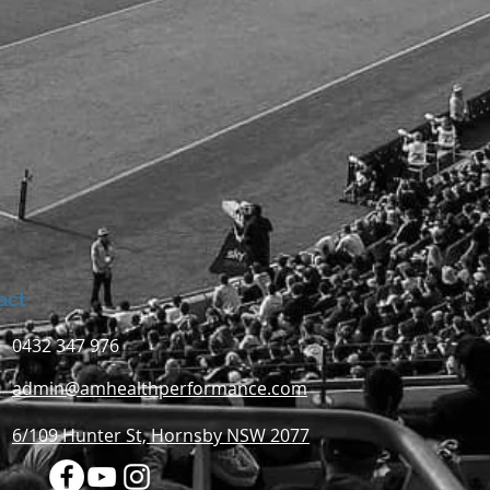
act
0432 347 976
admin@amhealthperformance.com
6/109 Hunter St, Hornsby NSW 2077