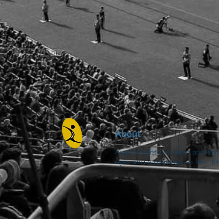
About
Avenir Light is a clean and sty
eyes and a great go-to font fo