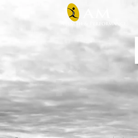
Prop Series