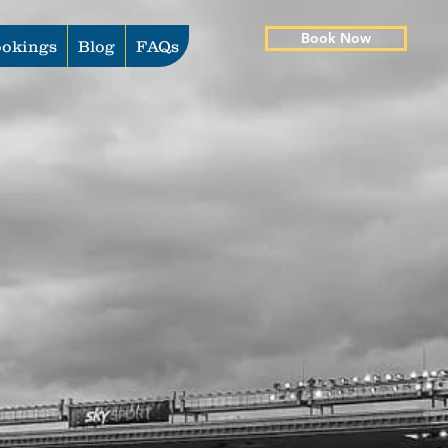
Book Now
okings
Blog
FAQs
s Series