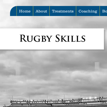
Home
About
Treatments
Coaching
Bo
Lineout Throw Series
Pas