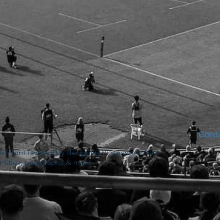
Cont
lish font favored by designers. It's easy on the
r titles, paragraphs & more.