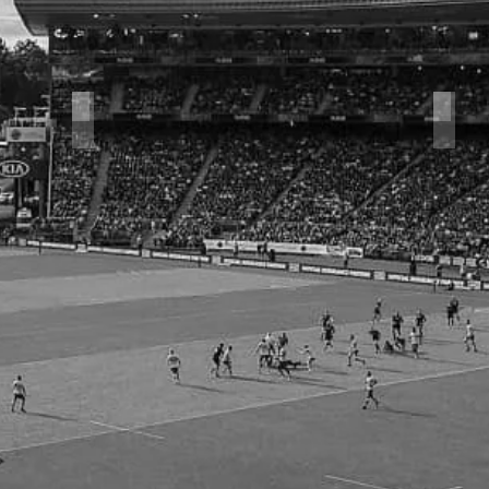
Halfback Series
Rug