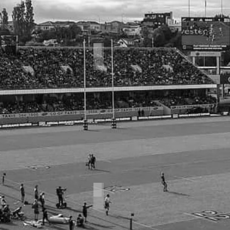
Kicking Series
Rugby Strength