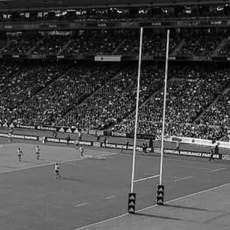
by Conditioning